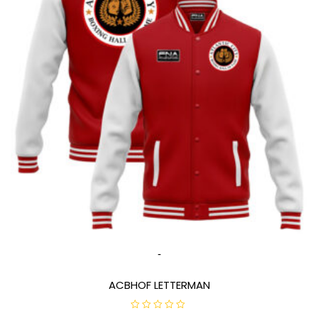
-
ACBHOF LETTERMAN
R