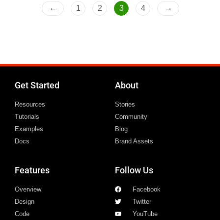
f
←
→
1
2
3
4
5
Get Started
About
Resources
Stories
Tutorials
Community
Examples
Blog
Docs
Brand Assets
Features
Follow Us
Overview
Facebook
Design
Twitter
Code
YouTube