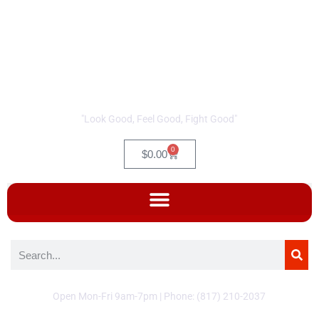
"Look Good, Feel Good, Fight Good"
0
$
0.00
Open Mon-Fri 9am-7pm | Phone: (817) 210-2037