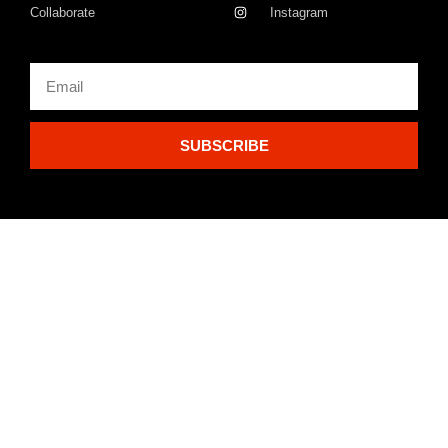
Collaborate
Instagram
SUBSCRIBE