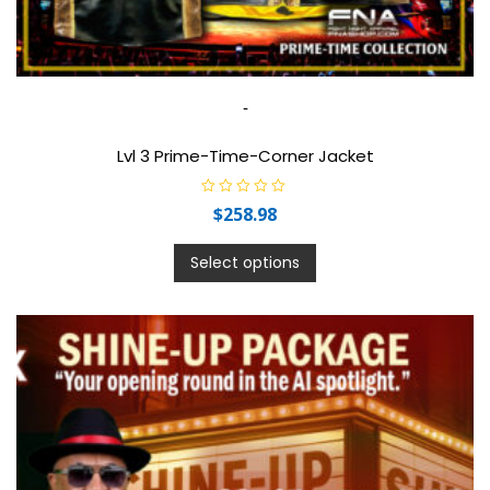
-
Lvl 3 Prime-Time-Corner Jacket
R
$
258.98
a
t
e
d
Select options
0
o
u
t
o
f
5