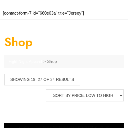
[contact-form-7 id="660e63a" title="Jersey"]
Shop
>
Shop
Fight Night Apparel
SHOWING 19–27 OF 34 RESULTS