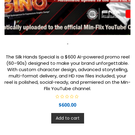
-
The Silk Hands Special is a $600 AI-powered promo reel
(60–90s) designed to make your brand unforgettable.
With custom character design, advanced storytelling,
multi-format delivery, and HD raw files included, your
reel is polished, social-ready, and premiered on the Min-
Flix YouTube channel.
R
$
600.00
a
t
e
d
Add to cart
0
o
u
t
o