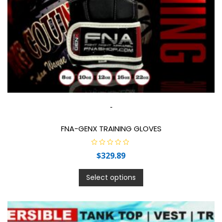
-
FNA-GENX TRAINING GLOVES
R
$
329.89
a
t
e
d
Select options
0
o
u
t
o
f
5