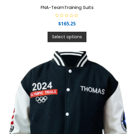
FNA-TeamTraining Suits
R
$
165.25
a
t
e
d
Select options
0
o
u
t
o
f
5