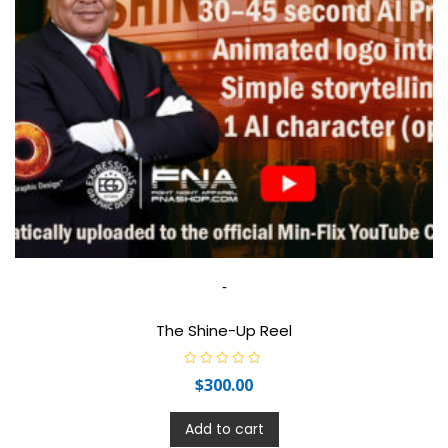
-
The Shine-Up Reel
R
$
300.00
a
t
e
d
Add to cart
0
o